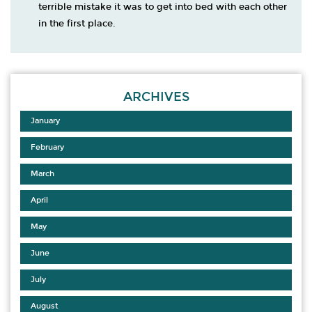
terrible mistake it was to get into bed with each other
in the first place.
ARCHIVES
January
February
March
April
May
June
July
August