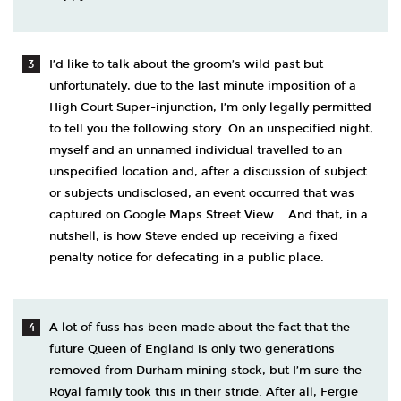
I’d like to talk about the groom’s wild past but
unfortunately, due to the last minute imposition of a
High Court Super-injunction, I’m only legally permitted
to tell you the following story. On an unspecified night,
myself and an unnamed individual travelled to an
unspecified location and, after a discussion of subject
or subjects undisclosed, an event occurred that was
captured on Google Maps Street View... And that, in a
nutshell, is how Steve ended up receiving a fixed
penalty notice for defecating in a public place.
A lot of fuss has been made about the fact that the
future Queen of England is only two generations
removed from Durham mining stock, but I’m sure the
Royal family took this in their stride. After all, Fergie