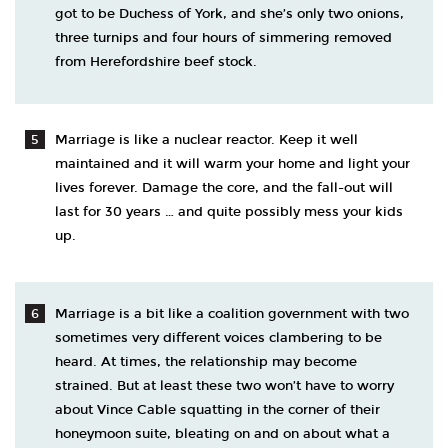
got to be Duchess of York, and she’s only two onions,
three turnips and four hours of simmering removed
from Herefordshire beef stock.
Marriage is like a nuclear reactor. Keep it well
maintained and it will warm your home and light your
lives forever. Damage the core, and the fall-out will
last for 30 years … and quite possibly mess your kids
up.
Marriage is a bit like a coalition government with two
sometimes very different voices clambering to be
heard. At times, the relationship may become
strained. But at least these two won’t have to worry
about Vince Cable squatting in the corner of their
honeymoon suite, bleating on and on about what a