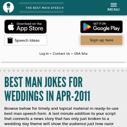
THE BEST MAN SPEECH
Toggle
MENU
navigation
Sign up here
Speech Ideas
•
•
Log In
Contact Us
USA Site
BEST MAN JOKES FOR
WEDDINGS IN APR-2011
Browse below for timely and topical material in ready-to-use
best man speech form. A last minute addition to your script
that connects a news story that has only just broken to a
wedding day theme will show the audience just how razor