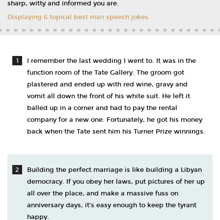
sharp, witty and informed you are.
Displaying 6 topical best man speech jokes
I remember the last wedding I went to. It was in the
function room of the Tate Gallery. The groom got
plastered and ended up with red wine, gravy and
vomit all down the front of his white suit. He left it
balled up in a corner and had to pay the rental
company for a new one. Fortunately, he got his money
back when the Tate sent him his Turner Prize winnings.
Building the perfect marriage is like building a Libyan
democracy. If you obey her laws, put pictures of her up
all over the place, and make a massive fuss on
anniversary days, it’s easy enough to keep the tyrant
happy.