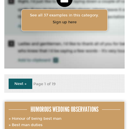
See all 37 examples in this category.
Sign up here
Next »
Page 1 of 19
HUMOROUS WEDDING OBSERVATIONS
Honour of being best man
Best man duties