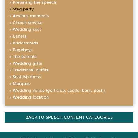
Preparing the speech
Stag party
Anxious moments
Church service
Wedding cost
Ushers
Bridesmaids
Pageboys
The parents
Wedding gifts
Traditional outfits
Scottish dress
Marquee
Wedding venue (golf club, castle, barn, posh)
Wedding location
BACK TO SPEECH CONTENT CATEGORIES