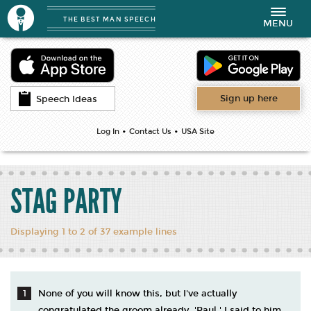
THE BEST MAN SPEECH
Toggle
MENU
navigation
Sign up here
Speech Ideas
•
•
Log In
Contact Us
USA Site
STAG PARTY
Displaying 1 to 2 of 37 example lines
None of you will know this, but I've actually
congratulated the groom already. 'Paul,' I said to him,