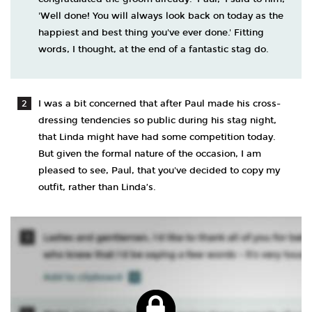
'Well done! You will always look back on today as the
happiest and best thing you've ever done.' Fitting
words, I thought, at the end of a fantastic stag do.
I was a bit concerned that after Paul made his cross-
dressing tendencies so public during his stag night,
that Linda might have had some competition today.
But given the formal nature of the occasion, I am
pleased to see, Paul, that you've decided to copy my
outfit, rather than Linda’s.