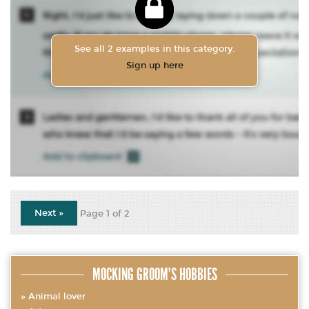
See all 2 examples in this category.
Sign up here
Next »
Page 1 of 2
MOCKING GROOM’S HOBBIES
Animal lover