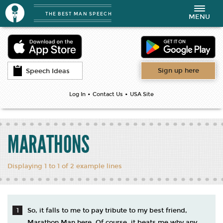
THE BEST MAN SPEECH
Toggle
MENU
navigation
Sign up here
Speech Ideas
•
•
Log In
Contact Us
USA Site
MARATHONS
Displaying 1 to 1 of 2 example lines
So, it falls to me to pay tribute to my best friend,
Marathon Man here. Of course, it beats me why any