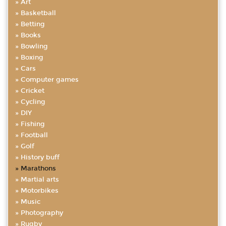
Art
Basketball
Betting
Books
Bowling
Boxing
Cars
Computer games
Cricket
Cycling
DIY
Fishing
Football
Golf
History buff
Marathons
Martial arts
Motorbikes
Music
Photography
Rugby