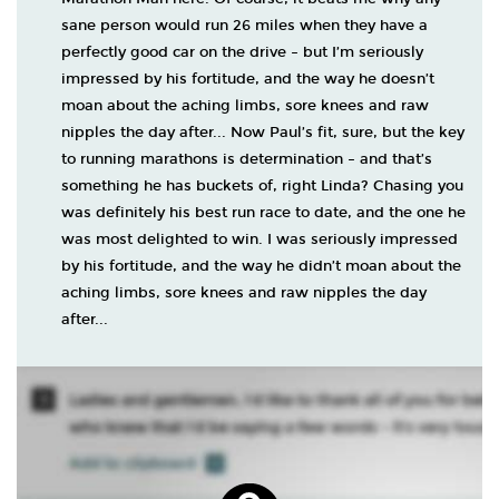
sane person would run 26 miles when they have a
perfectly good car on the drive – but I’m seriously
impressed by his fortitude, and the way he doesn’t
moan about the aching limbs, sore knees and raw
nipples the day after... Now Paul’s fit, sure, but the key
to running marathons is determination – and that’s
something he has buckets of, right Linda? Chasing you
was definitely his best run race to date, and the one he
was most delighted to win. I was seriously impressed
by his fortitude, and the way he didn’t moan about the
aching limbs, sore knees and raw nipples the day
after...