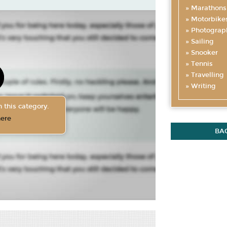
Marathons
Motorbike
Photograp
Sailing
Snooker
Tennis
Travelling
Writing
 this category.
here
BA