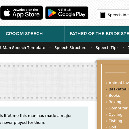
Speech Ide
GROOM SPEECH
FATHER OF THE BRIDE SP
t Man Speech Template
Speech Structure
Speech Tips
Animal lov
Basketball
Books
Boxing
Computer
Cycling
his lifetime this man has made a major
Fishing
e never played for them.
Golf