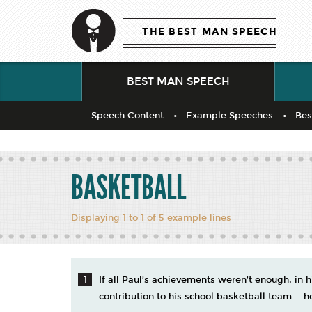
THE BEST MAN SPEECH
BEST MAN SPEECH
Speech Content
Example Speeches
Bes
BASKETBALL
Displaying 1 to 1 of 5 example lines
If all Paul’s achievements weren’t enough, in 
contribution to his school basketball team … h