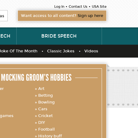
•
•
Log In
Contact Us
USA Site
Want access to all content?
Sign up here
as
EECH
BRIDE SPEECH
Joke Of The Month
Classic Jokes
Videos
MOCKING GROOM’S HOBBIES
er
Art
Betting
Bowling
Cars
 games
Cricket
DIY
Football
History buff