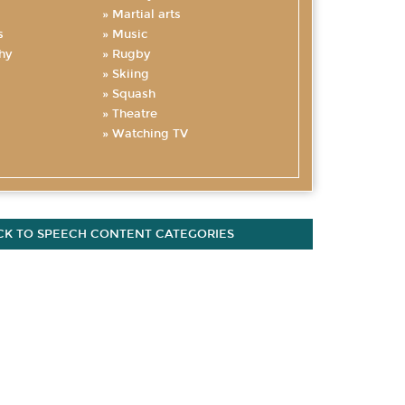
Martial arts
s
Music
hy
Rugby
Skiing
Squash
Theatre
Watching TV
CK TO SPEECH CONTENT CATEGORIES