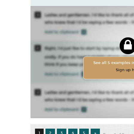
See all 5 examples in
Sign up 
1
2
3
4
5
»