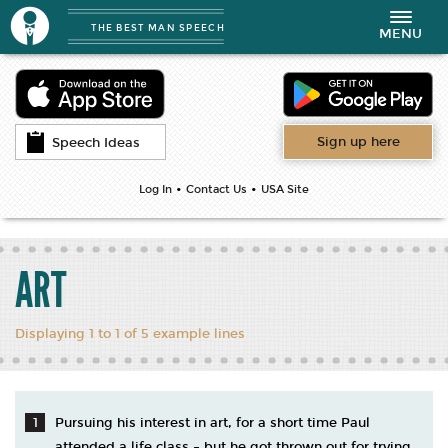
THE BEST MAN SPEECH
Toggle
MENU
navigation
Sign up here
Speech Ideas
•
•
Log In
Contact Us
USA Site
ART
Displaying 1 to 1 of 5 example lines
Pursuing his interest in art, for a short time Paul
attended a life class – but he got thrown out for trying