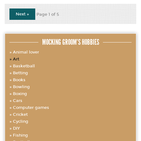
Next »
Page 1 of 5
MOCKING GROOM’S HOBBIES
Animal lover
Art
Basketball
Betting
Books
Bowling
Boxing
Cars
Computer games
Cricket
Cycling
DIY
Fishing