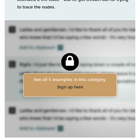
to trace the nudes.
See all 5 examples in this category.
Sign up here