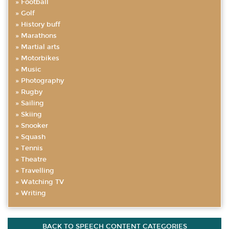
Football
Golf
History buff
Marathons
Martial arts
Motorbikes
Music
Photography
Rugby
Sailing
Skiing
Snooker
Squash
Tennis
Theatre
Travelling
Watching TV
Writing
BACK TO SPEECH CONTENT CATEGORIES