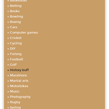
Basketball
Betting
Books
Bowling
Boxing
Cars
Computer games
Cricket
Cycling
DIY
Fishing
Football
Golf
History buff
Marathons
Martial arts
Motorbikes
Music
Photography
Rugby
Sailing