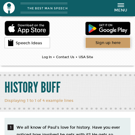
THE BEST MAN SPEECH
Toggle
MENU
navigation
Sign up here
Speech Ideas
•
•
Log In
Contact Us
USA Site
HISTORY BUFF
Displaying 1 to 1 of 4 example lines
We all know of Paul's love for history. Have you ever
noticed how involved he gets with it? He gets so