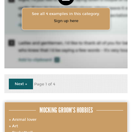
See all 4 examples in this category.
Sign up here
Next »
Page 1 of 4
MOCKING GROOM’S HOBBIES
Animal lover
Art