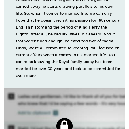
carried away he starts drawing parallels to his own
life. So, when it comes to married life, we can only
hope that he doesn't revisit his passion for 16th century
English history and the period of King Henry the
Eighth. After all, he had six wives in 38 years. And if
that weren't bad enough, he executed two of them!
Linda, we're all committed to keeping Paul focused on
current affairs when it comes to his married life. You
can relax knowing the Royal family today has been
married for over 60 years and look to be committed for
even more.