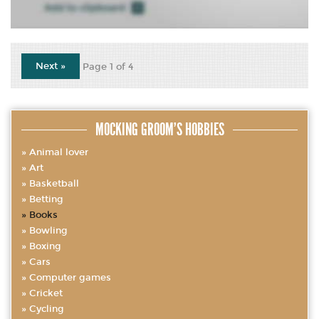
Next »
Page 1 of 4
MOCKING GROOM’S HOBBIES
Animal lover
Art
Basketball
Betting
Books
Bowling
Boxing
Cars
Computer games
Cricket
Cycling