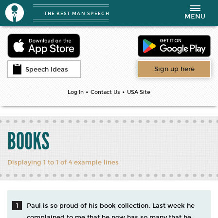
THE BEST MAN SPEECH
Toggle
MENU
navigation
Sign up here
Speech Ideas
•
•
Log In
Contact Us
USA Site
BOOKS
Displaying 1 to 1 of 4 example lines
Paul is so proud of his book collection. Last week he
complained to me that he now has so many that he