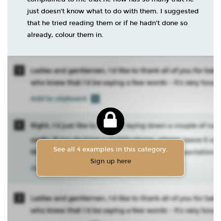
just doesn’t know what to do with them. I suggested
that he tried reading them or if he hadn’t done so
already, colour them in.
See all 4 examples in this category.
Sign up here