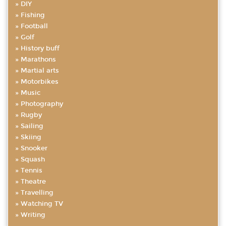
DIY
Fishing
Football
Golf
History buff
Marathons
Martial arts
Motorbikes
Music
Photography
Rugby
Sailing
Skiing
Snooker
Squash
Tennis
Theatre
Travelling
Watching TV
Writing