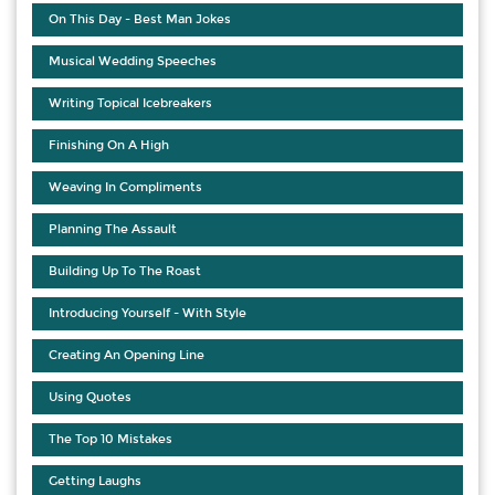
On This Day - Best Man Jokes
Musical Wedding Speeches
Writing Topical Icebreakers
Finishing On A High
Weaving In Compliments
Planning The Assault
Building Up To The Roast
Introducing Yourself - With Style
Creating An Opening Line
Using Quotes
The Top 10 Mistakes
Getting Laughs