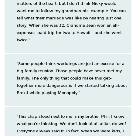
matters of the heart, but I don't think Nicky would
want me to follow my grandparents' example. You can
tell what their marriage was like by hearing just one
story. When she was 32, Grandma Jean won an all-
expenses-paid trip for two to Hawaii - and she went
twice."
"Some people think weddings are just an excuse for a
big family reunion. Those people have never met my
family. The only thing that could make this get-
together more dangerous is if we started talking about
Brexit while playing Monopoly."
"This chap stood next to me is my brother Phil. I know
what you're thinking. We don't look at all alike, do we?
Everyone always said it. In fact, when we were kids, I