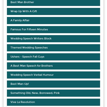
Best Man Brother
Wrap Up With A Gift
A Family Affair
Famous For Fifteen Minutes
Wedding Speech Writers Block
Themed Wedding Speeches
Ushers - Speech Fall Guys
A Best Man Speech for Brothers
Wedding Speech Verbal Humour
Best Man-Up!
Something Old, New, Borrowed, Pink
Vive La Resolution