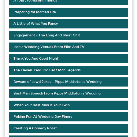
A Toast to Absent Friends
Preparing for Married Life
A Little of What You Fancy
Engagement - The Long And Short Of It
Iconic Wedding Venues From Film And TV
Thank You And Good Night!
The Eleven-Year-Old Best Man Legends
Beware of Lewd Jokes - Pippa Middleton's Wedding
Best Man Speech From Pippa Middleton's Wedding
When Your Best Man is Your Twin
Poking Fun At Wedding Day Finery
Creating A Comedy Roast