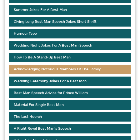
Summer Jokes For A Best Man
Giving Long Best Man Speech Jokes Short Shrift
Humour Type
Wedding Night Jokes For A Best Man Speech
How To Be A Stand-Up Best Man
Acknowledging Notorious Members Of The Family
Wedding Ceremony Jokes For A Best Man
Best Man Speech Advice for Prince William
Material For Single Best Men
The Last Hoorah
A Right Royal Best Man's Speech