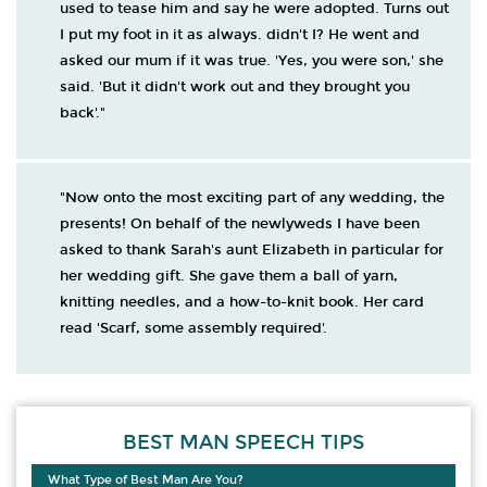
used to tease him and say he were adopted. Turns out
I put my foot in it as always. didn't I? He went and
asked our mum if it was true. 'Yes, you were son,' she
said. 'But it didn't work out and they brought you
back'."
"Now onto the most exciting part of any wedding, the
presents! On behalf of the newlyweds I have been
asked to thank Sarah's aunt Elizabeth in particular for
her wedding gift. She gave them a ball of yarn,
knitting needles, and a how-to-knit book. Her card
read 'Scarf, some assembly required'.
BEST MAN SPEECH TIPS
What Type of Best Man Are You?