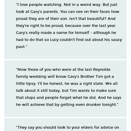
"I love people watching. Not in a weird way. But just
look at Gary's parents. You can see on their faces how
proud they are of their son. Isn't that beautiful? And
they're right to be proud, because over the last year
Gary's really made a name for himself - although he
had to do that so Lucy couldn't find out about his saucy
past."
"Now those of you who were at the last Reynolds
family wedding will know Gary's Brother Tim got a
little tipsy. I'll be honest, he was a right state. We all
talk about it still today, but Tim wants to make sure
that stops and people forget what he did. And he says
he will achieve that by getting even drunker tonight."
"They say you should look to your elders for advice on