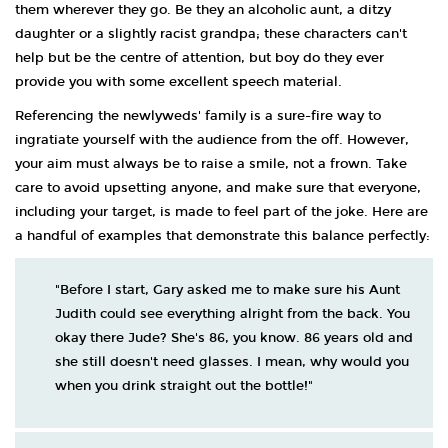
them wherever they go. Be they an alcoholic aunt, a ditzy
daughter or a slightly racist grandpa; these characters can't
help but be the centre of attention, but boy do they ever
provide you with some excellent speech material.
Referencing the newlyweds' family is a sure-fire way to
ingratiate yourself with the audience from the off. However,
your aim must always be to raise a smile, not a frown. Take
care to avoid upsetting anyone, and make sure that everyone,
including your target, is made to feel part of the joke. Here are
a handful of examples that demonstrate this balance perfectly:
"Before I start, Gary asked me to make sure his Aunt
Judith could see everything alright from the back. You
okay there Jude? She's 86, you know. 86 years old and
she still doesn't need glasses. I mean, why would you
when you drink straight out the bottle!"