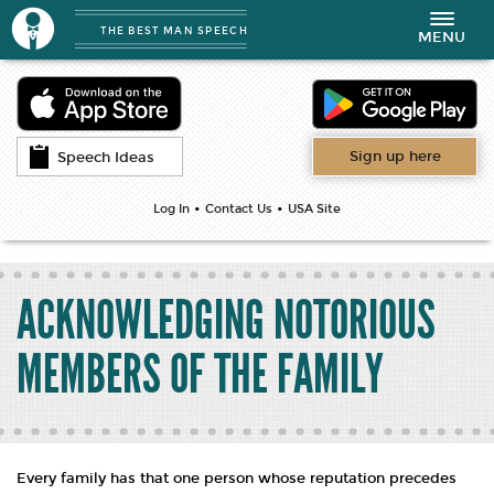
THE BEST MAN SPEECH
Toggle
MENU
navigation
Sign up here
Speech Ideas
•
•
Log In
Contact Us
USA Site
ACKNOWLEDGING NOTORIOUS
MEMBERS OF THE FAMILY
Every family has that one person whose reputation precedes