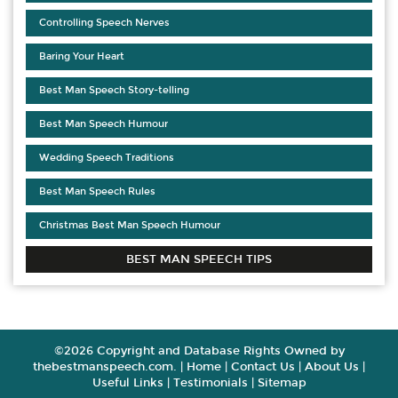
Controlling Speech Nerves
Baring Your Heart
Best Man Speech Story-telling
Best Man Speech Humour
Wedding Speech Traditions
Best Man Speech Rules
Christmas Best Man Speech Humour
BEST MAN SPEECH TIPS
©2026 Copyright and Database Rights Owned by
thebestmanspeech.com. |
Home
|
Contact Us
|
About Us
|
Useful Links
|
Testimonials
|
Sitemap