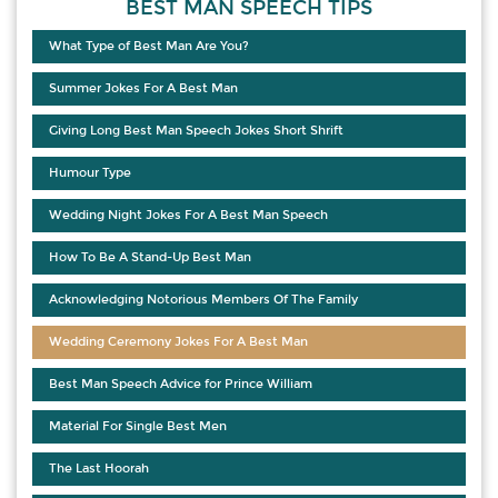
BEST MAN SPEECH TIPS
What Type of Best Man Are You?
Summer Jokes For A Best Man
Giving Long Best Man Speech Jokes Short Shrift
Humour Type
Wedding Night Jokes For A Best Man Speech
How To Be A Stand-Up Best Man
Acknowledging Notorious Members Of The Family
Wedding Ceremony Jokes For A Best Man
Best Man Speech Advice for Prince William
Material For Single Best Men
The Last Hoorah