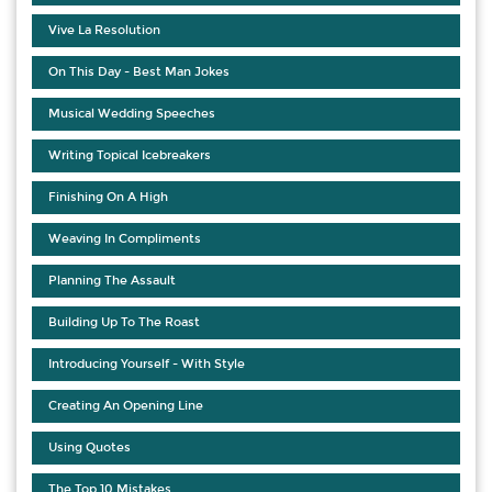
Vive La Resolution
On This Day - Best Man Jokes
Musical Wedding Speeches
Writing Topical Icebreakers
Finishing On A High
Weaving In Compliments
Planning The Assault
Building Up To The Roast
Introducing Yourself - With Style
Creating An Opening Line
Using Quotes
The Top 10 Mistakes