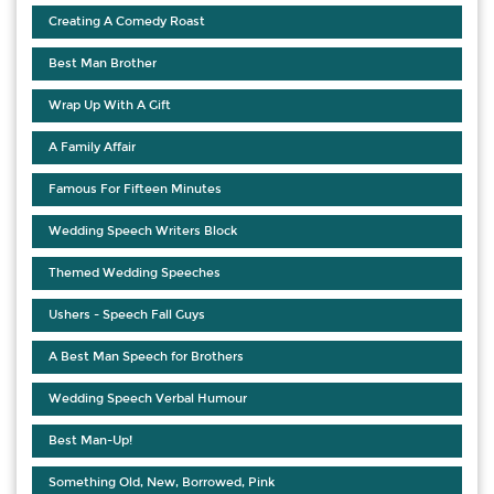
Creating A Comedy Roast
Best Man Brother
Wrap Up With A Gift
A Family Affair
Famous For Fifteen Minutes
Wedding Speech Writers Block
Themed Wedding Speeches
Ushers - Speech Fall Guys
A Best Man Speech for Brothers
Wedding Speech Verbal Humour
Best Man-Up!
Something Old, New, Borrowed, Pink