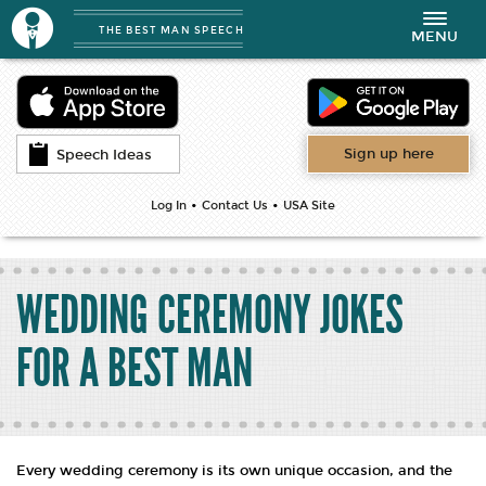
THE BEST MAN SPEECH
Toggle
MENU
navigation
Sign up here
Speech Ideas
•
•
Log In
Contact Us
USA Site
WEDDING CEREMONY JOKES
FOR A BEST MAN
Every wedding ceremony is its own unique occasion, and the