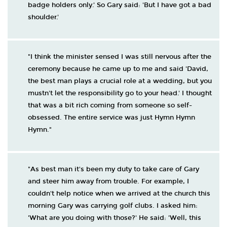
badge holders only.' So Gary said: 'But I have got a bad
shoulder.'
"I think the minister sensed I was still nervous after the
ceremony because he came up to me and said 'David,
the best man plays a crucial role at a wedding, but you
mustn't let the responsibility go to your head.' I thought
that was a bit rich coming from someone so self-
obsessed. The entire service was just Hymn Hymn
Hymn."
"As best man it's been my duty to take care of Gary
and steer him away from trouble. For example, I
couldn't help notice when we arrived at the church this
morning Gary was carrying golf clubs. I asked him:
'What are you doing with those?' He said: 'Well, this