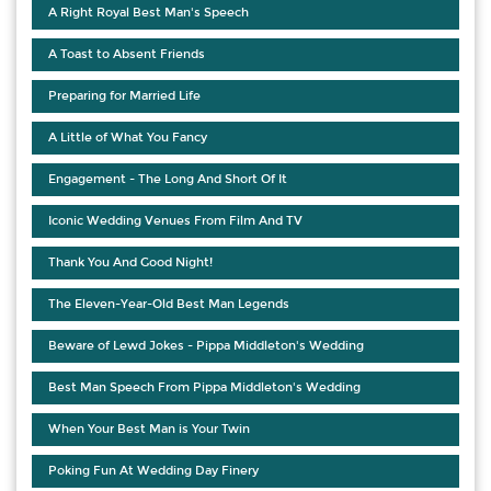
A Right Royal Best Man's Speech
A Toast to Absent Friends
Preparing for Married Life
A Little of What You Fancy
Engagement - The Long And Short Of It
Iconic Wedding Venues From Film And TV
Thank You And Good Night!
The Eleven-Year-Old Best Man Legends
Beware of Lewd Jokes - Pippa Middleton's Wedding
Best Man Speech From Pippa Middleton's Wedding
When Your Best Man is Your Twin
Poking Fun At Wedding Day Finery