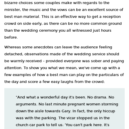
bizarre choices some couples make with regards to the
minister, the music and the vows can be an excellent source of
best man material. This is an effective way to get a reception
crowd on side early, as there can be no more common ground
than the wedding ceremony you all witnessed just hours
before.
Whereas some anecdotes can leave the audience feeling
detached, observations made of the wedding service should
be warmly received - provided everyone was sober and paying
attention. To show you what we mean, we've come up with a
few examples of how a best man can play on the particulars of
the day and score a few easy laughs from the crowd:
"And what a wonderful day it's been. No drama. No
arguments. No last minute pregnant women storming
down the aisle towards Gary. In fact, the only hiccup
was with the parking. The vicar stopped us in the
church car park to tell us: 'You can't park here. It's