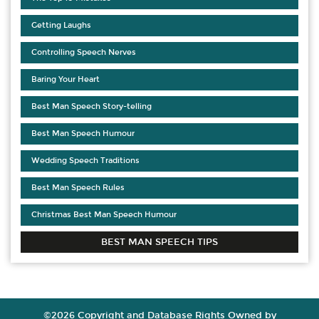
Getting Laughs
Controlling Speech Nerves
Baring Your Heart
Best Man Speech Story-telling
Best Man Speech Humour
Wedding Speech Traditions
Best Man Speech Rules
Christmas Best Man Speech Humour
BEST MAN SPEECH TIPS
©2026 Copyright and Database Rights Owned by