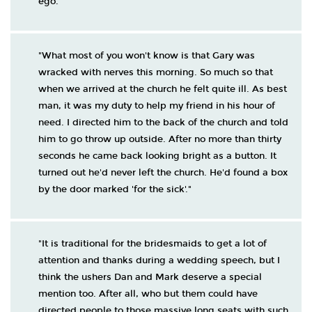
ego."
"What most of you won't know is that Gary was
wracked with nerves this morning. So much so that
when we arrived at the church he felt quite ill. As best
man, it was my duty to help my friend in his hour of
need. I directed him to the back of the church and told
him to go throw up outside. After no more than thirty
seconds he came back looking bright as a button. It
turned out he'd never left the church. He'd found a box
by the door marked 'for the sick'."
"It is traditional for the bridesmaids to get a lot of
attention and thanks during a wedding speech, but I
think the ushers Dan and Mark deserve a special
mention too. After all, who but them could have
directed people to those massive long seats with such