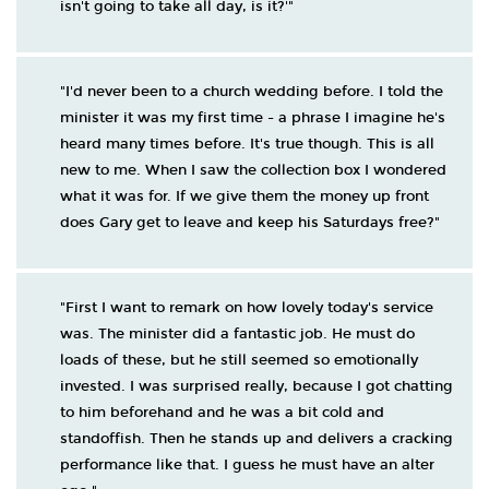
isn't going to take all day, is it?'"
"I'd never been to a church wedding before. I told the
minister it was my first time - a phrase I imagine he's
heard many times before. It's true though. This is all
new to me. When I saw the collection box I wondered
what it was for. If we give them the money up front
does Gary get to leave and keep his Saturdays free?"
"First I want to remark on how lovely today's service
was. The minister did a fantastic job. He must do
loads of these, but he still seemed so emotionally
invested. I was surprised really, because I got chatting
to him beforehand and he was a bit cold and
standoffish. Then he stands up and delivers a cracking
performance like that. I guess he must have an alter