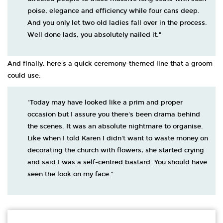
poise, elegance and efficiency while four cans deep.
And you only let two old ladies fall over in the process.
Well done lads, you absolutely nailed it."
And finally, here's a quick ceremony-themed line that a groom
could use:
"Today may have looked like a prim and proper
occasion but I assure you there's been drama behind
the scenes. It was an absolute nightmare to organise.
Like when I told Karen I didn't want to waste money on
decorating the church with flowers, she started crying
and said I was a self-centred bastard. You should have
seen the look on my face."