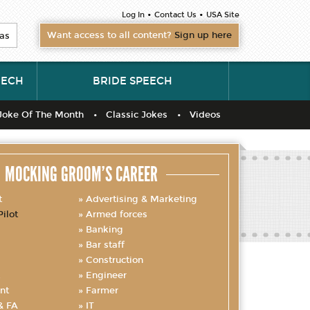
•
•
Log In
Contact Us
USA Site
Want access to all content?
Sign up here
as
EECH
BRIDE SPEECH
Joke Of The Month
Classic Jokes
Videos
MOCKING GROOM’S CAREER
t
Advertising & Marketing
Pilot
Armed forces
Banking
Bar staff
Construction
Engineer
nt
Farmer
& FA
IT