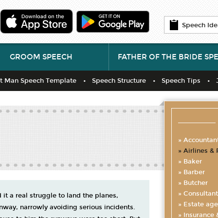
Speech Ide
GROOM SPEECH
FATHER OF THE BRIDE SP
t Man Speech Template
Speech Structure
Speech Tips
Accountan
Airlines & 
Baker
Barber
Butcher
Consultant
 it a real struggle to land the planes,
Estate age
unway, narrowly avoiding serious incidents.
Insurance 