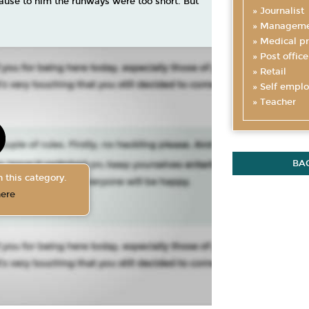
cause to him the runways were too short. But
Journalist
Manageme
Medical pr
Post office
Retail
Self empl
Teacher
BA
 this category.
here