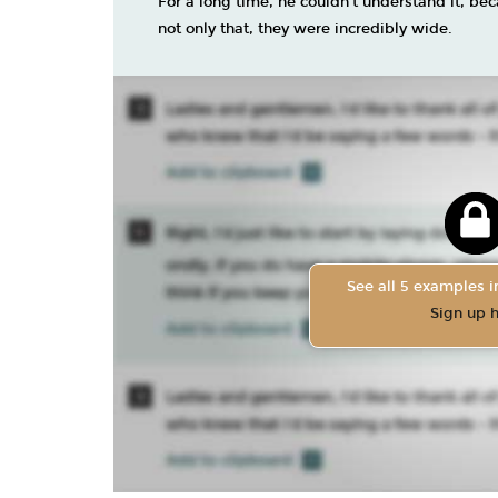
For a long time, he couldn’t understand it, be
not only that, they were incredibly wide.
See all 5 examples in
Sign up 