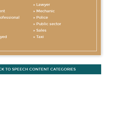
Lawyer
nt
Mechanic
ofessional
Police
Public sector
Sales
oyed
Taxi
CK TO SPEECH CONTENT CATEGORIES