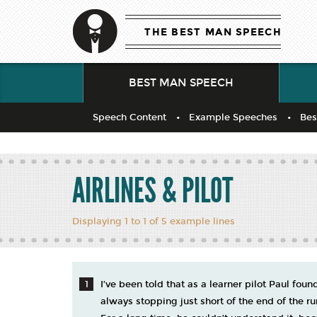
THE BEST MAN SPEECH
BEST MAN SPEECH
Speech Content
Example Speeches
Bes
AIRLINES & PILOT
Displaying 1 to 1 of 5 example lines
I’ve been told that as a learner pilot Paul found
always stopping just short of the end of the r