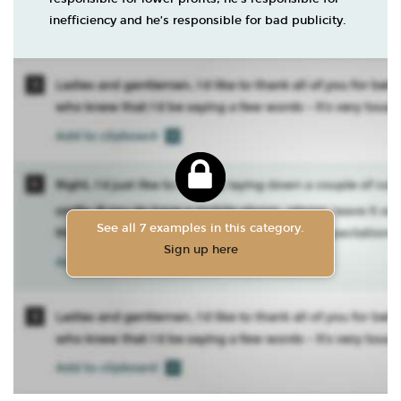
inefficiency and he’s responsible for bad publicity.
See all 7 examples in this category.
Sign up here