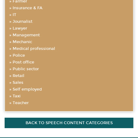
Farmer
Insurance & FA
IT
Journalist
Lawyer
Management
Mechanic
Medical professional
Police
Post office
Public sector
Retail
Sales
Self employed
Taxi
Teacher
BACK TO SPEECH CONTENT CATEGORIES