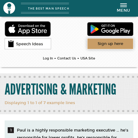
THE BEST MAN SPEECH
Toggle
MENU
navigation
Sign up here
Speech Ideas
•
•
Log In
Contact Us
USA Site
ADVERTISING & MARKETING
Displaying 1 to 1 of 7 example lines
Paul is a highly responsible marketing executive … he’s
responsible for lower profits, he’s responsible for