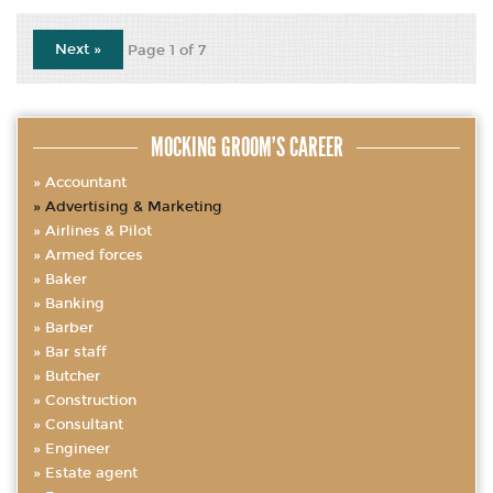
Next »
Page 1 of 7
MOCKING GROOM’S CAREER
Accountant
Advertising & Marketing
Airlines & Pilot
Armed forces
Baker
Banking
Barber
Bar staff
Butcher
Construction
Consultant
Engineer
Estate agent