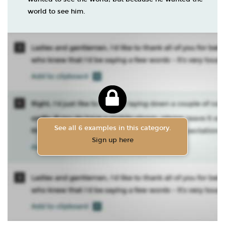
world to see him.
See all 6 examples in this category.
Sign up here