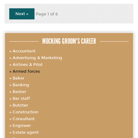
Next »
Page 1 of 6
MOCKING GROOM’S CAREER
Accountant
Advertising & Marketing
Airlines & Pilot
Armed forces
Baker
Banking
Barber
Bar staff
Butcher
Construction
Consultant
Engineer
Estate agent