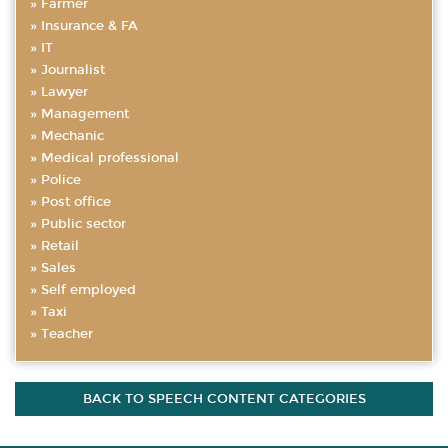
Farmer
Insurance & FA
IT
Journalist
Lawyer
Management
Mechanic
Medical professional
Police
Post office
Public sector
Retail
Sales
Self employed
Taxi
Teacher
BACK TO SPEECH CONTENT CATEGORIES