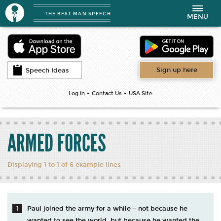
THE BEST MAN SPEECH
Toggle
MENU
navigation
Sign up here
Speech Ideas
•
•
Log In
Contact Us
USA Site
ARMED FORCES
Displaying 1 to 1 of 6 example lines
Paul joined the army for a while – not because he
wanted to see the world, but because he wanted the