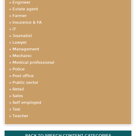
Engineer
Estate agent
Farmer
Insurance & FA
IT
Journalist
Lawyer
Management
Mechanic
Medical professional
Police
Post office
Public sector
Retail
Sales
Self employed
Taxi
Teacher
BACK TO SPEECH CONTENT CATEGORIES