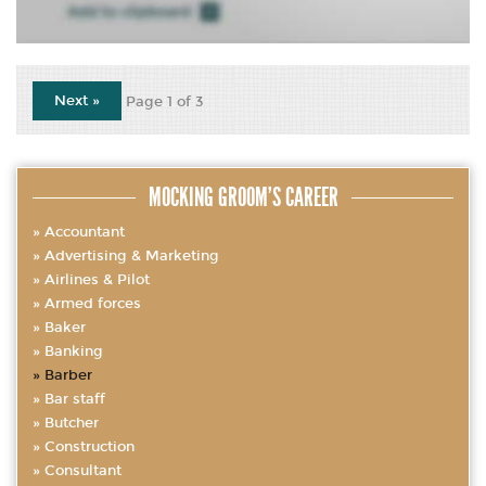
Next »
Page 1 of 3
MOCKING GROOM’S CAREER
Accountant
Advertising & Marketing
Airlines & Pilot
Armed forces
Baker
Banking
Barber
Bar staff
Butcher
Construction
Consultant