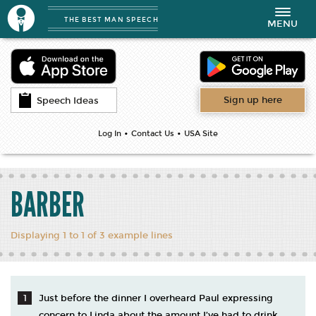
THE BEST MAN SPEECH
Toggle
MENU
navigation
Sign up here
Speech Ideas
•
•
Log In
Contact Us
USA Site
BARBER
Displaying 1 to 1 of 3 example lines
Just before the dinner I overheard Paul expressing
concern to Linda about the amount I’ve had to drink.