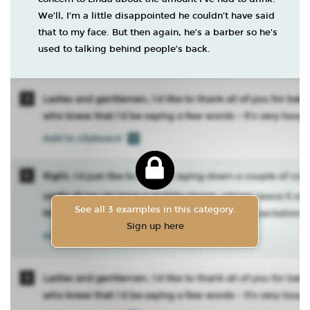
We’ll, I’m a little disappointed he couldn’t have said
that to my face. But then again, he’s a barber so he's
used to talking behind people’s back.
See all 3 examples in this category.
Sign up here