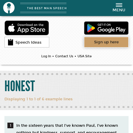
THE BEST MAN SPEECH
Toggle
MENU
navigation
Sign up here
Speech Ideas
•
•
Log In
Contact Us
USA Site
HONEST
Displaying 1 to 1 of 6 example lines
In the sixteen years that I’ve known Paul, I’ve known
nothing but kindness, support, and encouragement