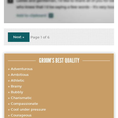
Next »
Page 1 of 6
GROOM’S BEST QUALITY
Adventurous
Ambitious
Athletic
Brainy
Bubbly
Charismatic
Compassionate
Cool under pressure
Courageous