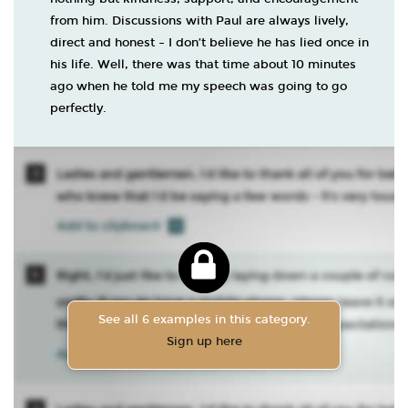
from him. Discussions with Paul are always lively,
direct and honest – I don’t believe he has lied once in
his life. Well, there was that time about 10 minutes
ago when he told me my speech was going to go
perfectly.
See all 6 examples in this category.
Sign up here