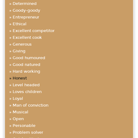
Determined
Goody-goody
Entrepreneur
Ethical
Excellent competitor
Excellent cook
Generous
Giving
Good humoured
Good natured
Hard working
Honest
Level headed
Loves children
Loyal
Man of conviction
Musical
Open
Personable
Problem solver