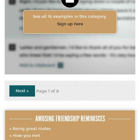
See all 16 examples in this category.
Sign up here
Next »
Page 1 of 8
AMUSING FRIENDSHIP REMINISCES
Being great mates
How you met