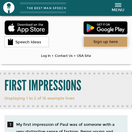
THE BEST MAN SPEECH
Toggle
MENU
navigation
Sign up here
Speech Ideas
•
•
Log In
Contact Us
USA Site
FIRST IMPRESSIONS
Displaying 1 to 2 of 16 example lines
My first impression of Paul was of someone with a
very distinctive sense of fashion. Being young and