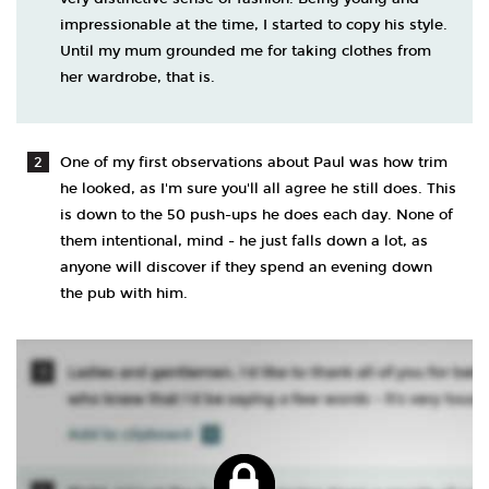
impressionable at the time, I started to copy his style.
Until my mum grounded me for taking clothes from
her wardrobe, that is.
One of my first observations about Paul was how trim
he looked, as I'm sure you'll all agree he still does. This
is down to the 50 push-ups he does each day. None of
them intentional, mind - he just falls down a lot, as
anyone will discover if they spend an evening down
the pub with him.