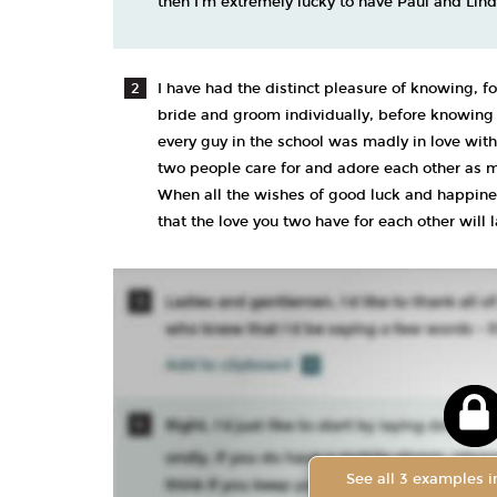
then I’m extremely lucky to have Paul and Lind
I have had the distinct pleasure of knowing, fo
bride and groom individually, before knowing t
every guy in the school was madly in love with
two people care for and adore each other as m
When all the wishes of good luck and happines
that the love you two have for each other will 
See all 3 examples in