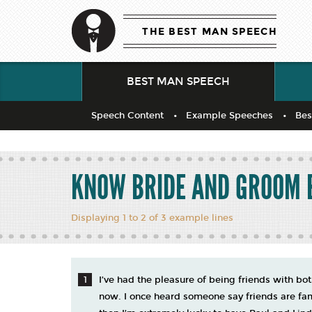
THE BEST MAN SPEECH
BEST MAN SPEECH
Speech Content
Example Speeches
Bes
KNOW BRIDE AND GROOM 
Displaying 1 to 2 of 3 example lines
I’ve had the pleasure of being friends with b
now. I once heard someone say friends are famil