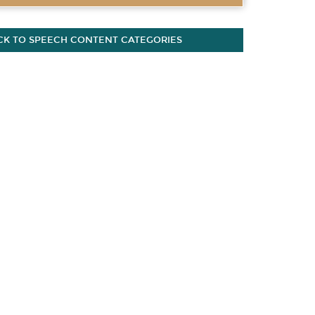
CK TO SPEECH CONTENT CATEGORIES