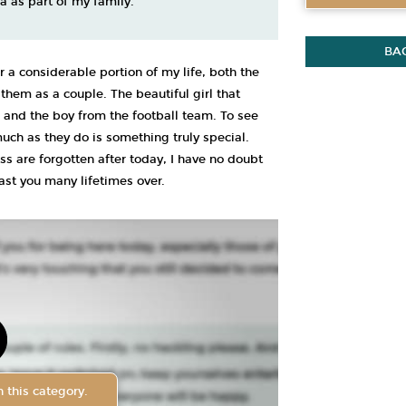
a as part of my family.
BA
r a considerable portion of my life, both the
hem as a couple. The beautiful girl that
 and the boy from the football team. To see
uch as they do is something truly special.
s are forgotten after today, I have no doubt
last you many lifetimes over.
 this category.