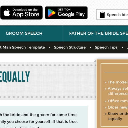
Speech Ide
GROOM SPEECH
FATHER OF THE BRIDE SP
t Man Speech Template
Speech Structure
Speech Tips
EQUALLY
The model
Always sett
difference
Office ro
Older new
Know brid
oth the bride and the groom for some time
equally
y you choose for yourself. If that is true,