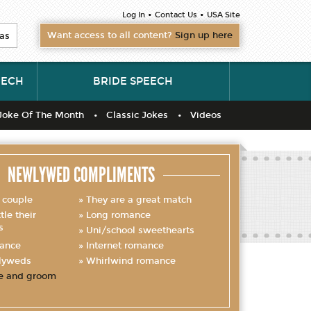
•
•
Log In
Contact Us
USA Site
Want access to all content?
Sign up here
as
EECH
BRIDE SPEECH
Joke Of The Month
Classic Jokes
Videos
NEWLYWED COMPLIMENTS
 couple
They are a great match
le their
Long romance
s
Uni/school sweethearts
mance
Internet romance
lyweds
Whirlwind romance
e and groom