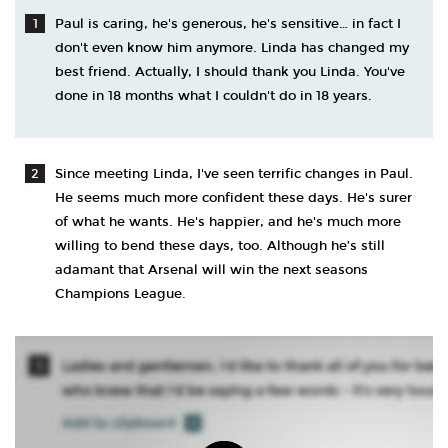
Paul is caring, he's generous, he's sensitive… in fact I
don't even know him anymore. Linda has changed my
best friend. Actually, I should thank you Linda. You've
done in 18 months what I couldn't do in 18 years.
Since meeting Linda, I've seen terrific changes in Paul.
He seems much more confident these days. He's surer
of what he wants. He's happier, and he's much more
willing to bend these days, too. Although he’s still
adamant that Arsenal will win the next seasons
Champions League.