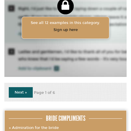
See all 12 examples in this category.
Sign up here
Next »
Page 1 of 6
BRIDE COMPLIMENTS
Admiration for the bride