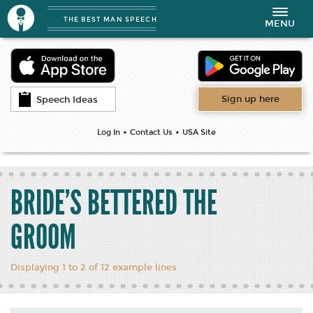
THE BEST MAN SPEECH
Toggle
MENU
navigation
Sign up here
Speech Ideas
•
•
Log In
Contact Us
USA Site
BRIDE’S BETTERED THE
GROOM
Displaying 1 to 2 of 12 example lines