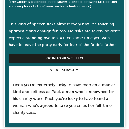
(The Groom's childhood friend shares stories of growing up together
and compliments the Groom on his volunteer work.)
This kind of speech ticks almost every box. It’s touching,
optimistic and enough fun too. No risks are taken, so don’t
expect a standing ovation. At the same time you won’t
have to leave the party early for fear of the Bride’s father...
LOG IN TO VIEW SPEECH
VIEW EXTRACT
Linda you're extremely lucky to have married a man as
kind and selfless as Paul; a man who is renowned for
his charity work. Paul, you're lucky to have found a
woman who's agreed to take you on as her full-time
charity case.