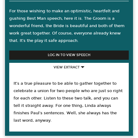
For those wishing to make an optimistic, heartfelt and
gushing Best Man speech, here it is. The Groom is a
wonderful friend, the Bride is beautiful and both of them
work great together. Of course, everyone already knew
that. It’s the play it safe approach.
LOG IN TO VIEW SPEECH
VIEW EXTRACT
It’s a true pleasure to be able to gather together to
celebrate a union for two people who are just so right
for each other. Listen to these two talk, and you can
tell it straight away. For one thing, Linda always
finishes Paul's sentences. Well, she always has the
last word, anyway.