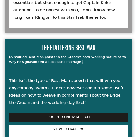
essentials but short enough to get Captain Kirk’s
attention. To be honest with you, I don't know how
long I can 'Klingon' to this Star Trek theme for.
THE FLATTERING BEST MAN
(A married Best Man points to the Groom's hard-working nature as to
why he’s guaranteed a successful marriage.)
This isn’t the type of Best Man speech that will win you
any comedy awards. It does however contain some useful
ideas on how to weave in compliments about the Bride,
the Groom and the wedding day itself.
LOG IN TO VIEW SPEECH
VIEW EXTRACT