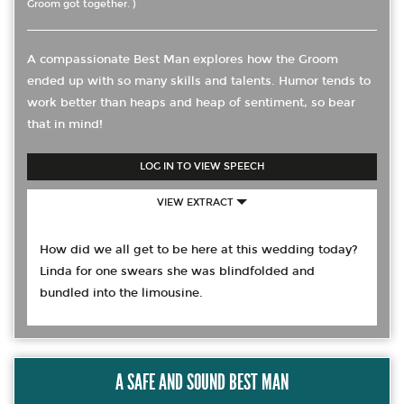
Groom got together. )
A compassionate Best Man explores how the Groom
ended up with so many skills and talents. Humor tends to
work better than heaps and heap of sentiment, so bear
that in mind!
LOG IN TO VIEW SPEECH
VIEW EXTRACT
How did we all get to be here at this wedding today?
Linda for one swears she was blindfolded and
bundled into the limousine.
A SAFE AND SOUND BEST MAN