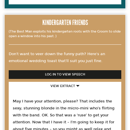
KINDERGARTEN FRIENDS
(The Best Man exploits his kindergarten roots with the Groom to slide
open a window into his past. )
Don't want to veer down the funny path? Here's an
emotional wedding toast that'll suit you just fine.
LOG IN TO VIEW SPEECH
VIEW EXTRACT
May I have your attention, please? That includes the
sexy, stunning blonde in the micro-mini who’s flirting
with the band. OK. So that was a ‘ruse’ to get your
attention. Now that I have it – I’m going to keep it for
about five minutes – so you might as well relax and