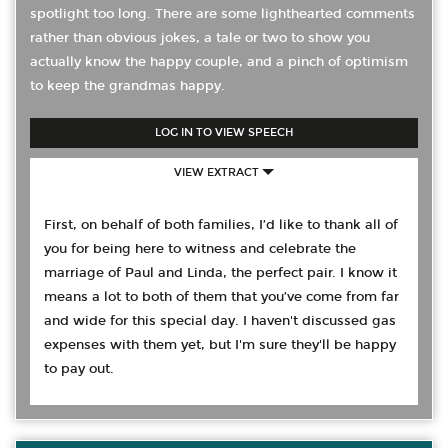
spotlight too long. There are some lighthearted comments
rather than obvious jokes, a tale or two to show you
actually know the happy couple, and a pinch of optimism
to keep the grandmas happy.
LOG IN TO VIEW SPEECH
VIEW EXTRACT
First, on behalf of both families, I’d like to thank all of
you for being here to witness and celebrate the
marriage of Paul and Linda, the perfect pair. I know it
means a lot to both of them that you’ve come from far
and wide for this special day. I haven't discussed gas
expenses with them yet, but I'm sure they'll be happy
to pay out.