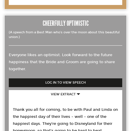
CHEERFULLY OPTIMISTIC
(A speech from a Best Man who’s over the moon about this beautiful
union.)
Everyone likes an optimist. Look forward to the future
happiness that the Bride and Groom are going to share
together.
LOG IN TO VIEW SPEECH
VIEW EXTRACT
Thank you all for coming, to be with Paul and Linda on
the happiest day of their lives – well – one of the
happiest days. They're going to Disneyland for their
honeymoon, so that's going to be hard to beat.