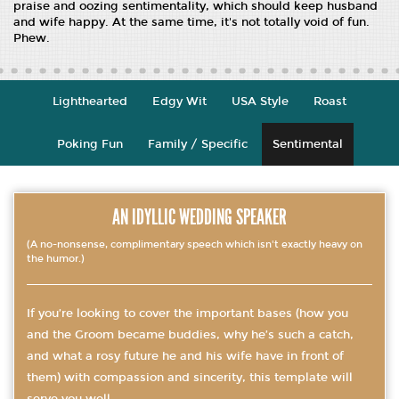
praise and oozing sentimentality, which should keep husband
and wife happy. At the same time, it's not totally void of fun.
Phew.
Lighthearted
Edgy Wit
USA Style
Roast
Poking Fun
Family / Specific
Sentimental
AN IDYLLIC WEDDING SPEAKER
(A no-nonsense, complimentary speech which isn't exactly heavy on
the humor.)
If you’re looking to cover the important bases (how you
and the Groom became buddies, why he’s such a catch,
and what a rosy future he and his wife have in front of
them) with compassion and sincerity, this template will