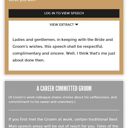
serve you well.
LOG IN TO VIEW SPEECH
VIEW EXTRACT
Ladies and gentlemen, in keeping with the Bride and
Groom's wishes, this speech shall be respectful,
complimentary and sincere. Well, I think that's me just
about done then.
A CAREER COMMITTED GROOM
(A Groom's work colleague shares stories about his selflessness, and
commitment to his career and coworkers.)
If you first met the Groom at work, certain traditional Best
Man speech areas will be out of reach for you. Tales of the