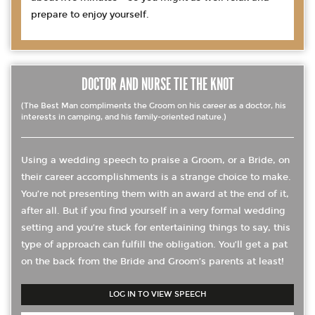
prepare to enjoy yourself.
DOCTOR AND NURSE TIE THE KNOT
(The Best Man compliments the Groom on his career as a doctor, his
interests in camping, and his family-oriented nature.)
Using a wedding speech to praise a Groom, or a Bride, on
their career accomplishments is a strange choice to make.
You’re not presenting them with an award at the end of it,
after all. But if you find yourself in a very formal wedding
setting and you’re stuck for entertaining things to say, this
type of approach can fulfill the obligation. You’ll get a pat
on the back from the Bride and Groom’s parents at least!
LOG IN TO VIEW SPEECH