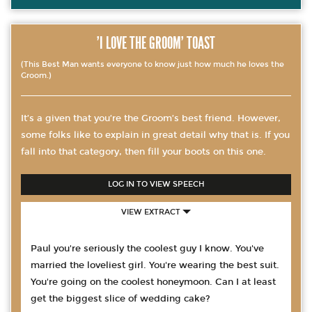
'I LOVE THE GROOM' TOAST
(This Best Man wants everyone to know just how much he loves the
Groom.)
It’s a given that you’re the Groom’s best friend. However,
some folks like to explain in great detail why that is. If you
fall into that category, then fill your boots on this one.
LOG IN TO VIEW SPEECH
VIEW EXTRACT
Paul you're seriously the coolest guy I know. You've
married the loveliest girl. You're wearing the best suit.
You're going on the coolest honeymoon. Can I at least
get the biggest slice of wedding cake?