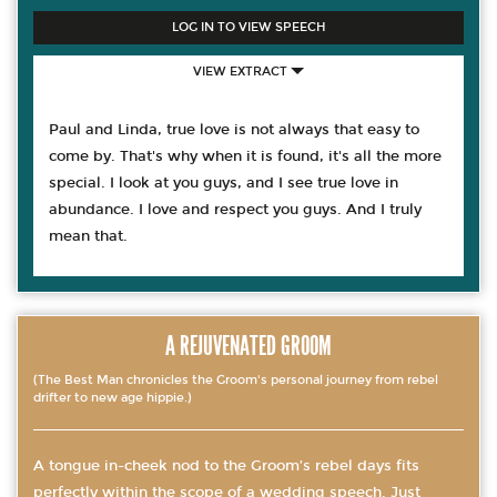
LOG IN TO VIEW SPEECH
VIEW EXTRACT
Paul and Linda, true love is not always that easy to
come by. That's why when it is found, it's all the more
special. I look at you guys, and I see true love in
abundance. I love and respect you guys. And I truly
mean that.
A REJUVENATED GROOM
(The Best Man chronicles the Groom's personal journey from rebel
drifter to new age hippie.)
A tongue in-cheek nod to the Groom’s rebel days fits
perfectly within the scope of a wedding speech. Just