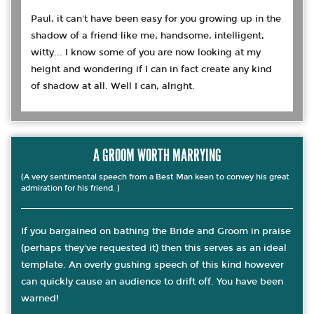
Paul, it can't have been easy for you growing up in the
shadow of a friend like me; handsome, intelligent,
witty... I know some of you are now looking at my
height and wondering if I can in fact create any kind
of shadow at all. Well I can, alright.
A GROOM WORTH MARRYING
(A very sentimental speech from a Best Man keen to convey his great
admiration for his friend. )
If you bargained on bathing the Bride and Groom in praise
(perhaps they've requested it) then this serves as an ideal
template. An overly gushing speech of this kind however
can quickly cause an audience to drift off. You have been
warned!