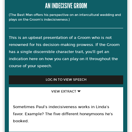
AN INDECISIVE GROOM
(The Best Man offers his perspective on an intercultural wedding and
plays on the Groom's indecisiveness.)
This is an upbeat presentation of a Groom who is not
renowned for his decision-making prowess. If the Groom
has a single discernible character trait, you’ll get an
indication here on how you can play on it throughout the
course of your speech.
LOG IN TO VIEW SPEECH
VIEW EXTRACT
Sometimes Paul's indecisiveness works in Linda's
favor. Example? The five different honeymoons he's
booked.