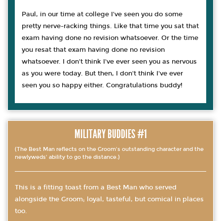
Paul, in our time at college I've seen you do some
pretty nerve-racking things. Like that time you sat that
exam having done no revision whatsoever. Or the time
you resat that exam having done no revision
whatsoever. I don't think I've ever seen you as nervous
as you were today. But then, I don't think I've ever
seen you so happy either. Congratulations buddy!
MILITARY BUDDIES #1
(The Best Man reflects on the Groom's outstanding character and the
newlyweds' ability to go the distance.)
This is a fitting toast from a Best Man who served
alongside the Groom; loyal, tasteful, but comical in places
too.