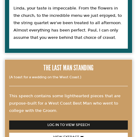
Linda, your taste is impeccable. From the flowers in
the church, to the incredible menu we just enjoyed, to
the string quartet we've been treated to all afternoon.
Almost everything has been perfect. Paul, I can only
assume that you were behind that choice of cravat.
THE LAST MAN STANDING
(A toast for a wedding on the West Coast.)
This speech contains some lighthearted pieces that are
purpose-built for a West Coast Best Man who went to
college with the Groom.
LOG IN TO VIEW SPEECH