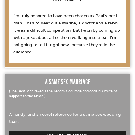
VIEW EXTRACT
I’m truly honored to have been chosen as Paul’s best
man. I had to beat out a Marine, a doctor and a rabbi.
It was a difficult competition, but I won by coming up
with a joke about all of them walking into a bar. I'm
not going to tell it right now, because they're in the
audience.
A SAME SEX MARRIAGE
(The Best Man reveals the Groom's courage and adds his voice of
support to the union.)
A handy (and sincere) reference for a same sex wedding
toast.