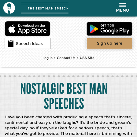
THE BEST MAN SPEECH
Toggle
MENU
navigation
Sign up here
Speech Ideas
•
•
Log In
Contact Us
USA Site
NOSTALGIC BEST MAN
SPEECHES
Have you been charged with producing a speech that's sincere,
sentimental and easy on the laughs? It's the bride and groom's
special day, so if they've asked for a serious speech, that's
what you've got to provide. The material here is brimming with