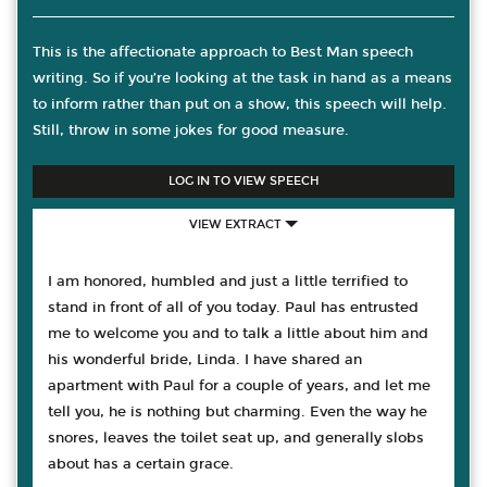
This is the affectionate approach to Best Man speech
writing. So if you’re looking at the task in hand as a means
to inform rather than put on a show, this speech will help.
Still, throw in some jokes for good measure.
LOG IN TO VIEW SPEECH
VIEW EXTRACT
I am honored, humbled and just a little terrified to
stand in front of all of you today. Paul has entrusted
me to welcome you and to talk a little about him and
his wonderful bride, Linda. I have shared an
apartment with Paul for a couple of years, and let me
tell you, he is nothing but charming. Even the way he
snores, leaves the toilet seat up, and generally slobs
about has a certain grace.