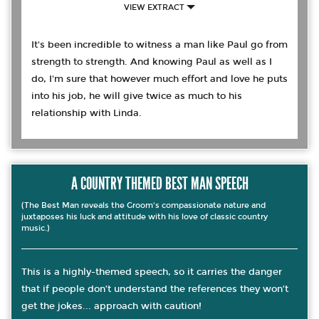
VIEW EXTRACT
It's been incredible to witness a man like Paul go from
strength to strength. And knowing Paul as well as I
do, I'm sure that however much effort and love he puts
into his job, he will give twice as much to his
relationship with Linda.
A COUNTRY THEMED BEST MAN SPEECH
(The Best Man reveals the Groom's compassionate nature and
juxtaposes his luck and attitude with his love of classic country
music.)
This is a highly-themed speech, so it carries the danger
that if people don’t understand the references they won’t
get the jokes... approach with caution!