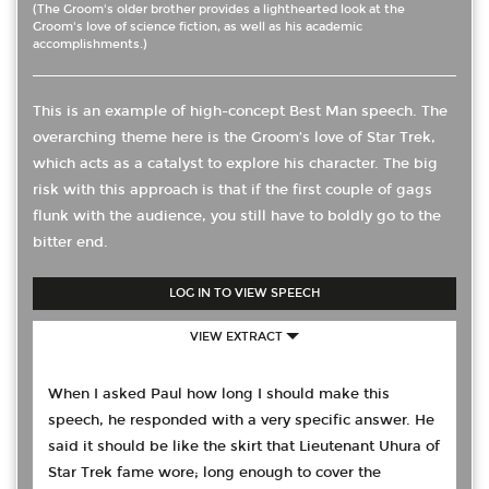
(The Groom's older brother provides a lighthearted look at the
Groom's love of science fiction, as well as his academic
accomplishments.)
This is an example of high-concept Best Man speech. The
overarching theme here is the Groom’s love of Star Trek,
which acts as a catalyst to explore his character. The big
risk with this approach is that if the first couple of gags
flunk with the audience, you still have to boldly go to the
bitter end.
LOG IN TO VIEW SPEECH
VIEW EXTRACT
When I asked Paul how long I should make this
speech, he responded with a very specific answer. He
said it should be like the skirt that Lieutenant Uhura of
Star Trek fame wore; long enough to cover the