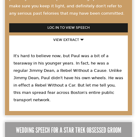
make sure you keep it light, and definitely don't refer to
any serious past felonies that may have been committed.
LOG IN TO VIEW SPEECH
VIEW EXTRACT
It’s hard to believe now, but Paul was a bit of a
tearaway in his younger years. In fact, he was a
regular Jimmy Dean, a Rebel Without a Cause. Unlike
Jimmy Dean, Paul didn't have his own wheels. He was
in effect a Rebel Without a Car. But let me tell you,
this man spread fear across Boston's entire public
transport network.
WEDDING SPEECH FOR A STAR TREK OBSESSED GROOM