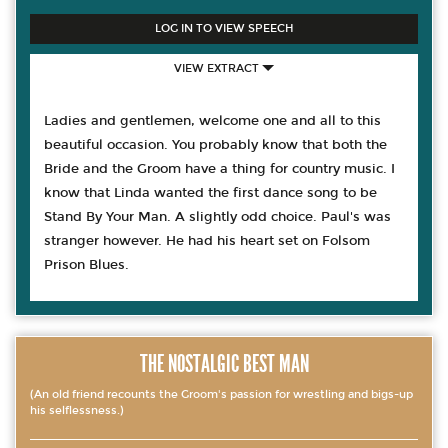
LOG IN TO VIEW SPEECH
VIEW EXTRACT
Ladies and gentlemen, welcome one and all to this
beautiful occasion. You probably know that both the
Bride and the Groom have a thing for country music. I
know that Linda wanted the first dance song to be
Stand By Your Man. A slightly odd choice. Paul's was
stranger however. He had his heart set on Folsom
Prison Blues.
THE NOSTALGIC BEST MAN
(An old friend recounts the Groom's passion for wrestling and bigs-up
his selflessness.)