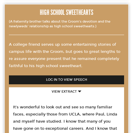
HIGH SCHOOL SWEETHEARTS
(A fraternity brother talks about the Groom's devotion and the
newlyweds' relationship as high school sweethearts.)
A college friend serves up some entertaining stories of
campus life with the Groom, but goes to great lengths to
re assure everyone present that he remained completely
faithful to his high school sweetheart.
LOG IN TO VIEW SPEECH
VIEW EXTRACT
It's wonderful to look out and see so many familiar
faces, especially those from UCLA, where Paul, Linda
and myself have studied. I know that many of you
have gone on to exceptional careers. And I know that