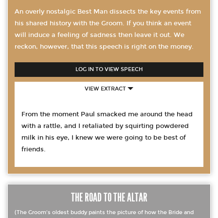
An overly nostalgic Best Man dissects the key events from
his shared history with the Groom. If you think an event
will induce a feeling of sadness then leave it out. We
reckon, however, that this speech is right on the money.
LOG IN TO VIEW SPEECH
VIEW EXTRACT
From the moment Paul smacked me around the head
with a rattle, and I retaliated by squirting powdered
milk in his eye, I knew we were going to be best of
friends.
THE ROAD TO THE ALTAR
(The Groom's oldest buddy paints the picture of how the Bride and