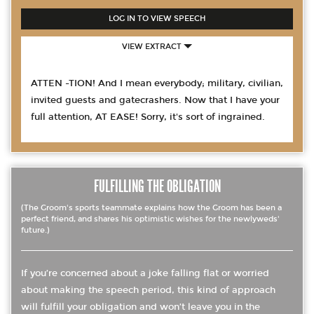
LOG IN TO VIEW SPEECH
VIEW EXTRACT
ATTEN -TION! And I mean everybody; military, civilian,
invited guests and gatecrashers. Now that I have your
full attention, AT EASE! Sorry, it's sort of ingrained.
FULFILLING THE OBLIGATION
(The Groom's sports teammate explains how the Groom has been a
perfect friend, and shares his optimistic wishes for the newlyweds'
future.)
If you’re concerned about a joke falling flat or worried
about making the speech period, this kind of approach
will fulfill your obligation and won’t leave you in the