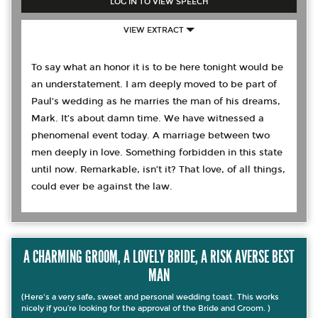
LOG IN TO VIEW SPEECH
VIEW EXTRACT
To say what an honor it is to be here tonight would be
an understatement. I am deeply moved to be part of
Paul’s wedding as he marries the man of his dreams,
Mark. It’s about damn time. We have witnessed a
phenomenal event today. A marriage between two
men deeply in love. Something forbidden in this state
until now. Remarkable, isn’t it? That love, of all things,
could ever be against the law.
A CHARMING GROOM, A LOVELY BRIDE, A RISK AVERSE BEST
MAN
(Here's a very safe, sweet and personal wedding toast. This works
nicely if you’re looking for the approval of the Bride and Groom. )