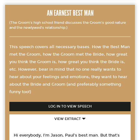
AN EARNEST BEST MAN
(The Groom's high school friend discusses the Groom's good nature
and the newlywed's relationship.)
This speech covers all necessary bases. How the Best Man
met the Groom, how the Groom met the Bride, how great
you think the Groom is, how great you think the Bride is,
etc. However, bear in mind that no one really wants to
hear about your feelings and emotions; they want to hear
about the Bride and Groom (and preferably something
funny too!)
LOG IN TO VIEW SPEECH
VIEW EXTRACT
Hi everybody, I’m Jason, Paul’s best man. But that's