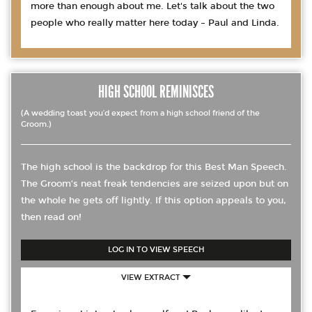
more than enough about me. Let's talk about the two
people who really matter here today – Paul and Linda.
HIGH SCHOOL REMINISCES
(A wedding toast you’d expect from a high school friend of the
Groom.)
The high school is the backdrop for this Best Man Speech.
The Groom’s neat freak tendencies are seized upon but on
the whole he gets off lightly. If this option appeals to you,
then read on!
LOG IN TO VIEW SPEECH
VIEW EXTRACT