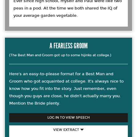
Ever since high school, myself and Paul were like two
peas in a pod. At the time we both shared the IQ of
your average garden vegetable.
A FEARLESS GROOM
(The Best Man and Groom got up to some hijinks at college.)
Here's an easy-to-please format for a Best Man and
Groom who got acquainted at college. It’s always nice to
know how you fit into the story. Just remember, even
though you guys are close, he didn't actually marry you.
Mention the Bride plenty.
LOG IN TO VIEW SPEECH
VIEW EXTRACT