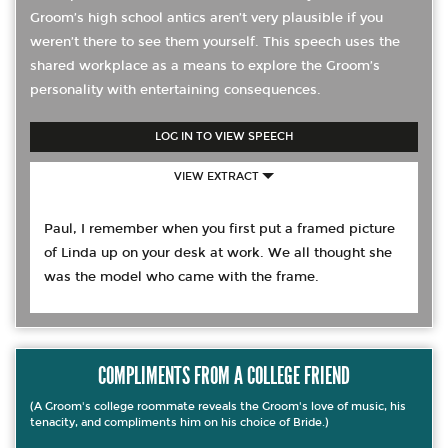
Groom’s high school antics aren’t very plausible if you
weren’t there to see them yourself. This speech uses the
shared workplace as a means to explore the Groom’s
personality with entertaining consequences.
LOG IN TO VIEW SPEECH
VIEW EXTRACT
Paul, I remember when you first put a framed picture
of Linda up on your desk at work. We all thought she
was the model who came with the frame.
COMPLIMENTS FROM A COLLEGE FRIEND
(A Groom's college roommate reveals the Groom's love of music, his
tenacity, and compliments him on his choice of Bride.)