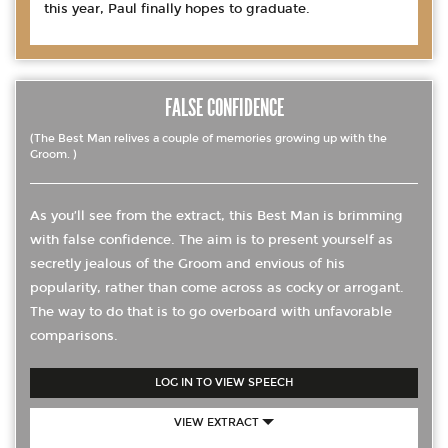
this year, Paul finally hopes to graduate.
FALSE CONFIDENCE
(The Best Man relives a couple of memories growing up with the
Groom. )
As you’ll see from the extract, this Best Man is brimming
with false confidence. The aim is to present yourself as
secretly jealous of the Groom and envious of his
popularity, rather than come across as cocky or arrogant.
The way to do that is to go overboard with unfavorable
comparisons.
LOG IN TO VIEW SPEECH
VIEW EXTRACT