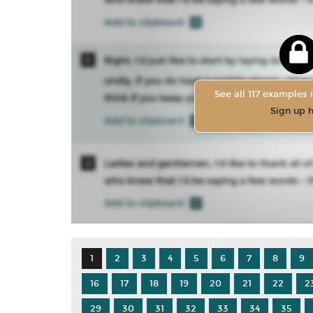
See all 117 examples i
Sign up 
1
2
3
4
5
6
7
8
9
16
17
18
19
20
21
22
2
29
30
31
32
33
34
35