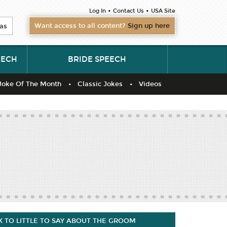
•
•
Log In
Contact Us
USA Site
Want access to all content?
Sign up here
as
EECH
BRIDE SPEECH
Joke Of The Month
Classic Jokes
Videos
 TO LITTLE TO SAY ABOUT THE GROOM