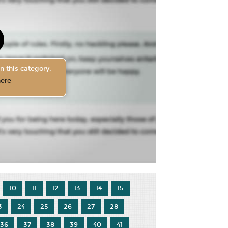
n this category.
here
10
11
12
13
14
15
3
24
25
26
27
28
36
37
38
39
40
41