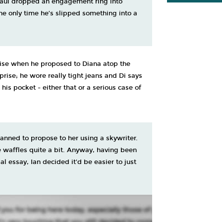
Paul dropped an engagement ring into
the only time he’s slipped something into a
rise when he proposed to Diana atop the
rprise; he wore really tight jeans and Di says
s pocket - either that or a serious case of
lanned to propose to her using a skywriter.
 waffles quite a bit. Anyway, having been
l essay, Ian decided it'd be easier to just