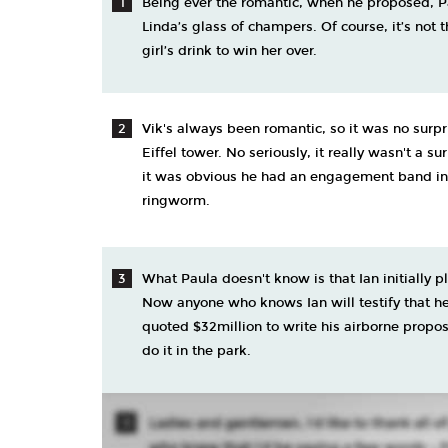
Being ever the romantic, when he proposed, 
Linda’s glass of champers. Of course, it’s not 
girl’s drink to win her over.
Vik's always been romantic, so it was no surp
Eiffel tower. No seriously, it really wasn't a su
it was obvious he had an engagement band in hi
ringworm.
What Paula doesn't know is that Ian initially p
Now anyone who knows Ian will testify that he
quoted $32million to write his airborne proposa
do it in the park.