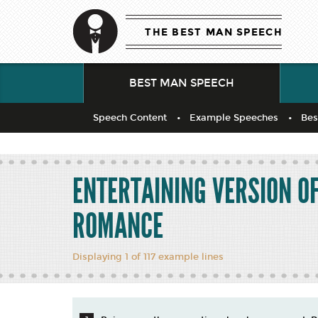
THE BEST MAN SPEECH
BEST MAN SPEECH
Speech Content
Example Speeches
Bes
ENTERTAINING VERSION O
ROMANCE
Displaying 1 of 117 example lines