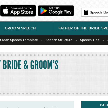
Speech Ide
GROOM SPEECH
FATHER OF THE BRIDE SP
t Man Speech Template
Speech Structure
Speech Tips
F BRIDE & GROOM'S
BACK